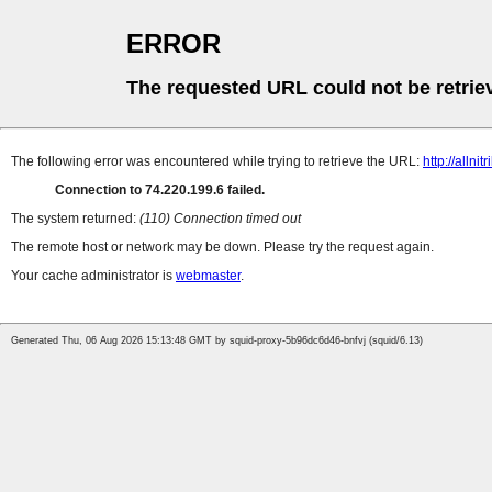
ERROR
The requested URL could not be retrie
The following error was encountered while trying to retrieve the URL:
http://allni
Connection to 74.220.199.6 failed.
The system returned:
(110) Connection timed out
The remote host or network may be down. Please try the request again.
Your cache administrator is
webmaster
.
Generated Thu, 06 Aug 2026 15:13:48 GMT by squid-proxy-5b96dc6d46-bnfvj (squid/6.13)