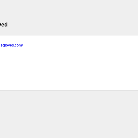
ved
trilegloves.com/